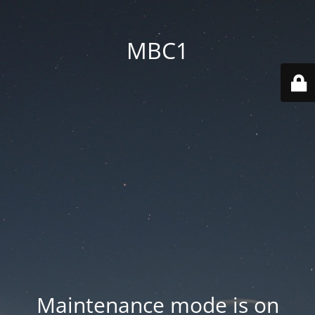
MBC1
Maintenance mode is on