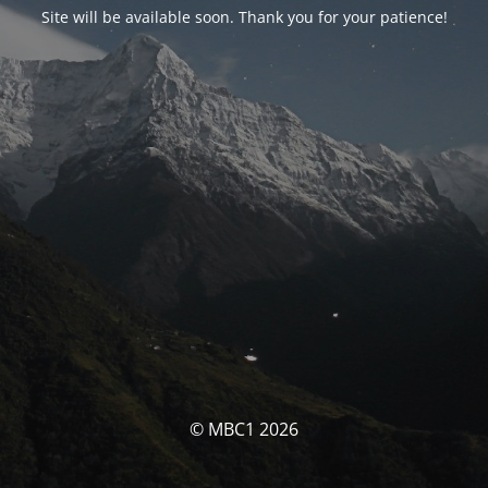
Site will be available soon. Thank you for your patience!
© MBC1 2026