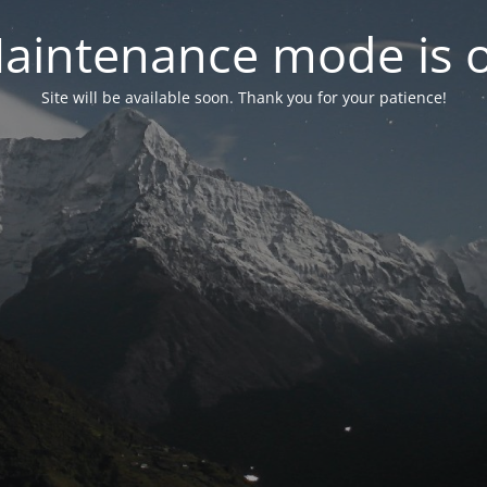
aintenance mode is 
Site will be available soon. Thank you for your patience!