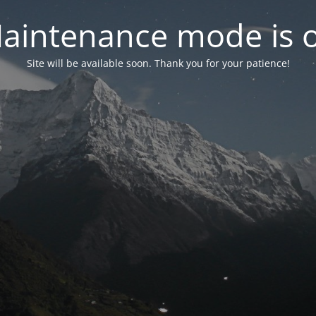
aintenance mode is 
Site will be available soon. Thank you for your patience!