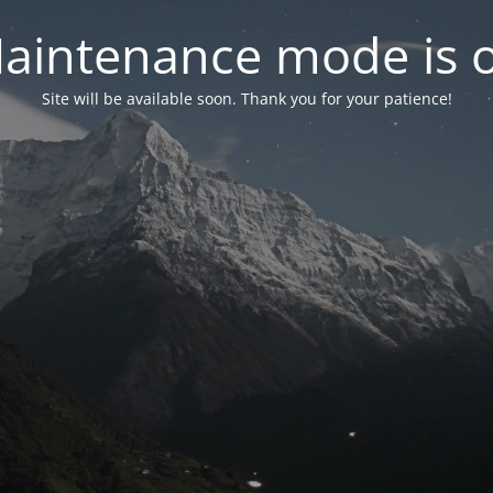
aintenance mode is 
Site will be available soon. Thank you for your patience!