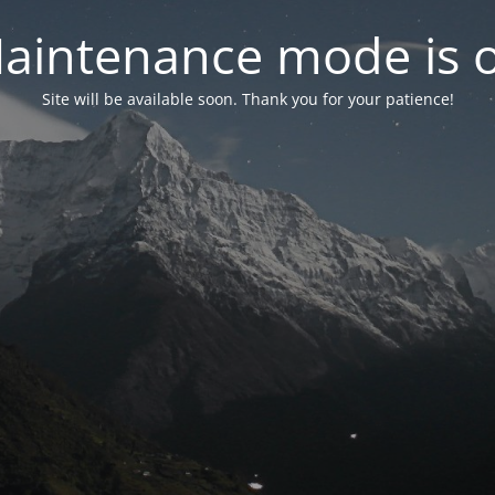
aintenance mode is 
Site will be available soon. Thank you for your patience!