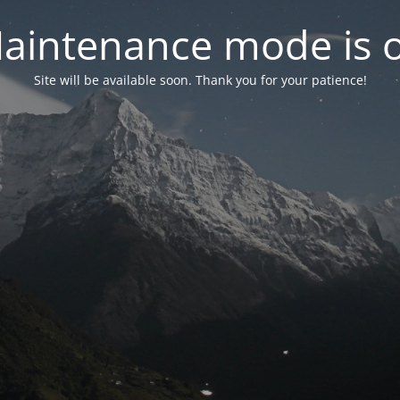
aintenance mode is 
Site will be available soon. Thank you for your patience!