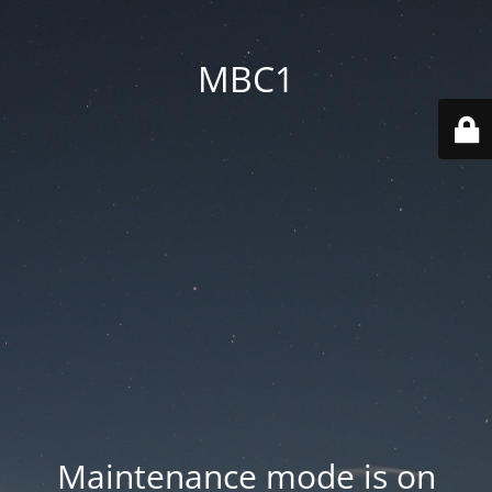
MBC1
Maintenance mode is on