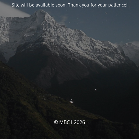
Site will be available soon. Thank you for your patience!
© MBC1 2026