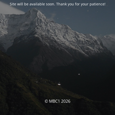
Site will be available soon. Thank you for your patience!
© MBC1 2026