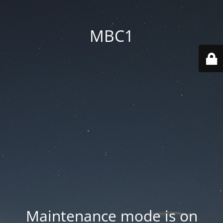
MBC1
Maintenance mode is on