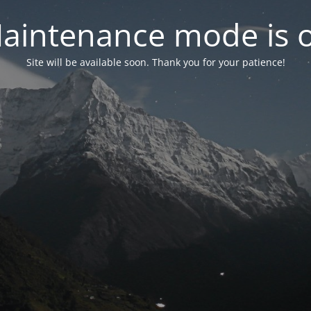
aintenance mode is 
Site will be available soon. Thank you for your patience!