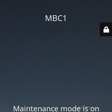
MBC1
Maintenance mode is on