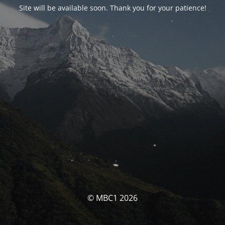
Site will be available soon. Thank you for your patience!
© MBC1 2026