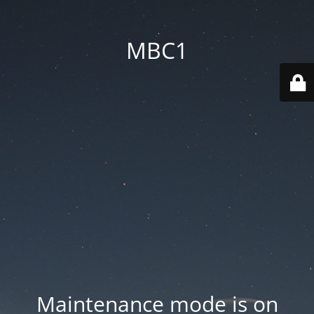
MBC1
Maintenance mode is on