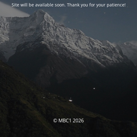
Site will be available soon. Thank you for your patience!
© MBC1 2026