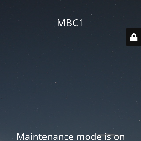
MBC1
Maintenance mode is on