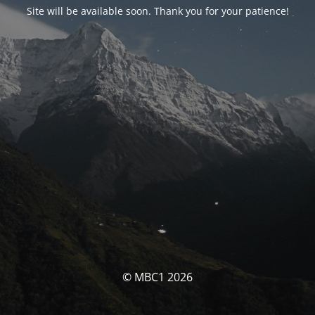
Site will be available soon. Thank you for your patience!
© MBC1 2026