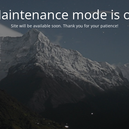
aintenance mode is 
Site will be available soon. Thank you for your patience!