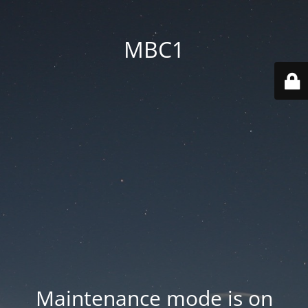
MBC1
Maintenance mode is on