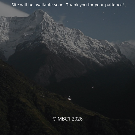
Site will be available soon. Thank you for your patience!
© MBC1 2026