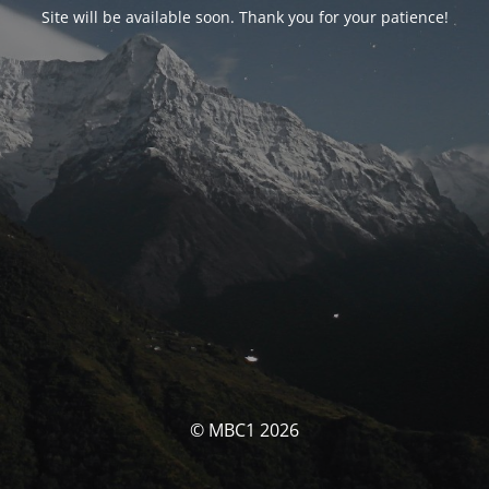
Site will be available soon. Thank you for your patience!
© MBC1 2026