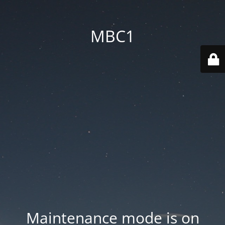
MBC1
Maintenance mode is on