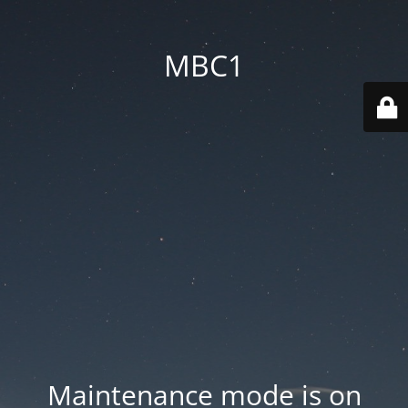
MBC1
Maintenance mode is on