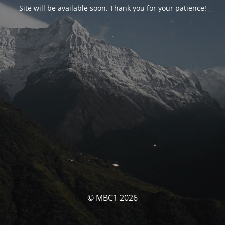
Site will be available soon. Thank you for your patience!
© MBC1 2026