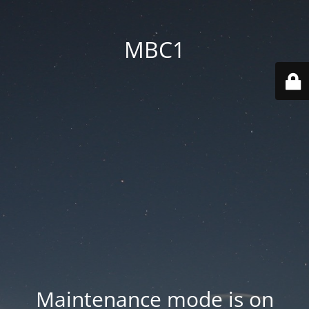
MBC1
Maintenance mode is on