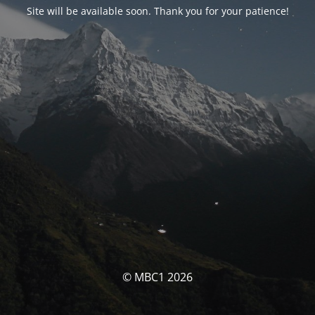
Site will be available soon. Thank you for your patience!
© MBC1 2026