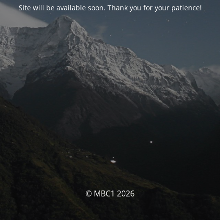
Site will be available soon. Thank you for your patience!
© MBC1 2026