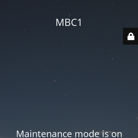
MBC1
Maintenance mode is on