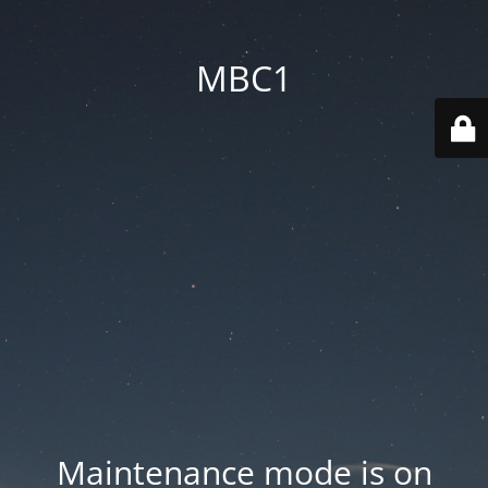
MBC1
Maintenance mode is on