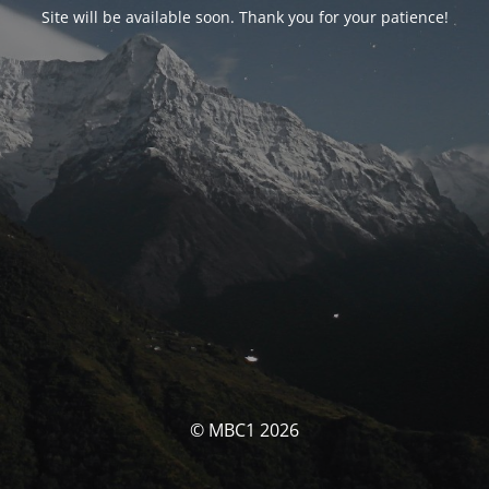
Site will be available soon. Thank you for your patience!
© MBC1 2026