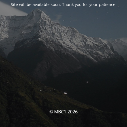
Site will be available soon. Thank you for your patience!
© MBC1 2026