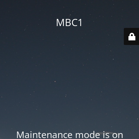
MBC1
Maintenance mode is on