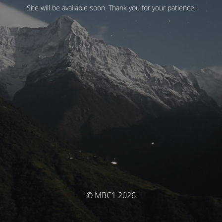
Site will be available soon. Thank you for your patience!
© MBC1 2026