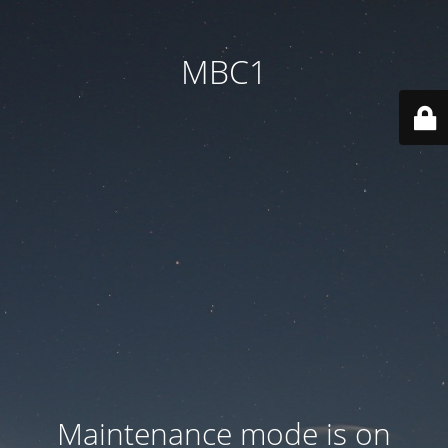
MBC1
Maintenance mode is on