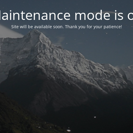
aintenance mode is 
Site will be available soon. Thank you for your patience!