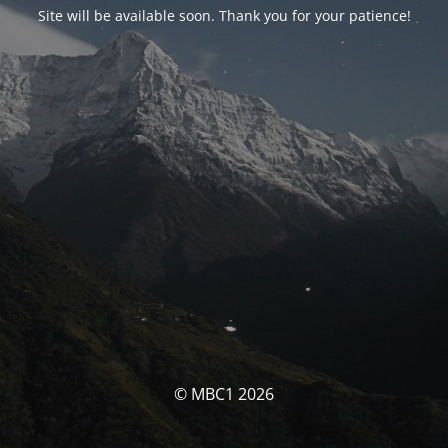
Site will be available soon. Thank you for your patience!
© MBC1 2026