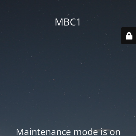
MBC1
Maintenance mode is on