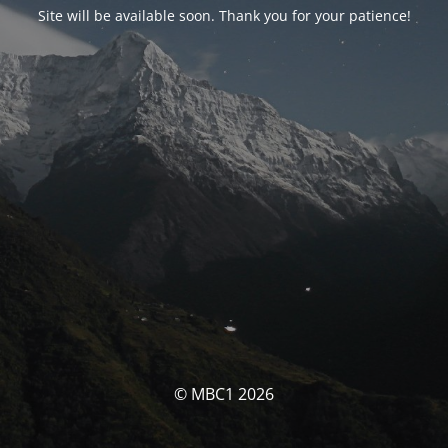
Site will be available soon. Thank you for your patience!
© MBC1 2026