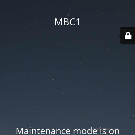
MBC1
Maintenance mode is on