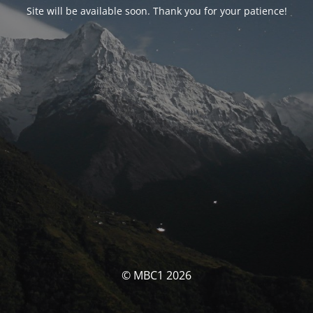
Site will be available soon. Thank you for your patience!
© MBC1 2026