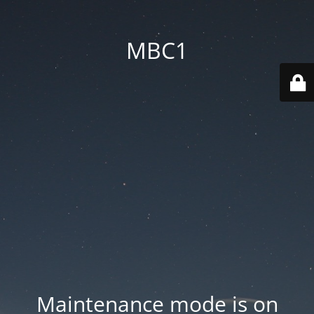
MBC1
Maintenance mode is on