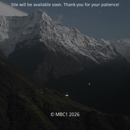
Site will be available soon. Thank you for your patience!
© MBC1 2026