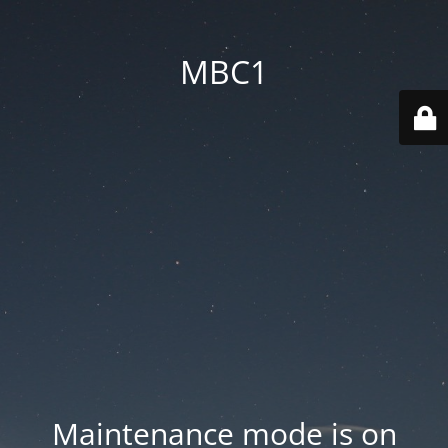
MBC1
Maintenance mode is on