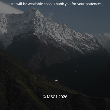
Site will be available soon. Thank you for your patience!
© MBC1 2026