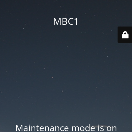
MBC1
Maintenance mode is on