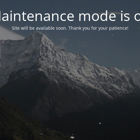
aintenance mode is 
Site will be available soon. Thank you for your patience!