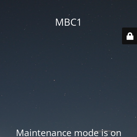
MBC1
Maintenance mode is on