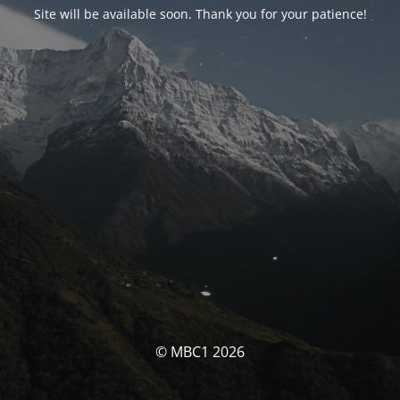
Site will be available soon. Thank you for your patience!
© MBC1 2026