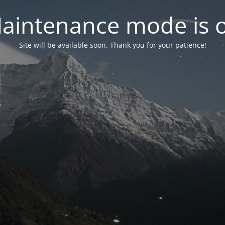
aintenance mode is 
Site will be available soon. Thank you for your patience!