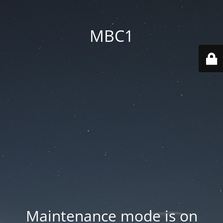
MBC1
Maintenance mode is on