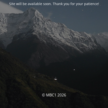
Site will be available soon. Thank you for your patience!
© MBC1 2026