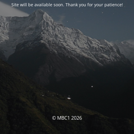
Site will be available soon. Thank you for your patience!
© MBC1 2026