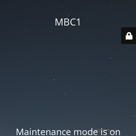
MBC1
Maintenance mode is on