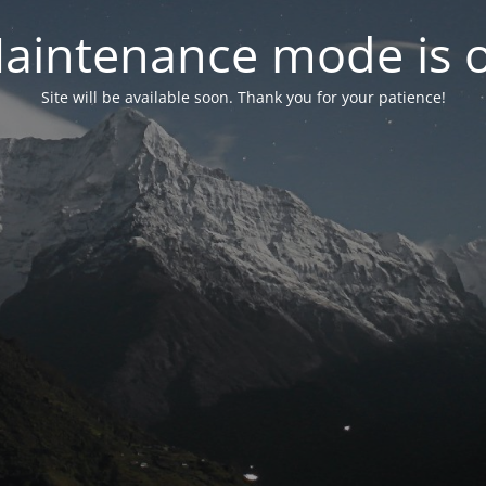
aintenance mode is 
Site will be available soon. Thank you for your patience!