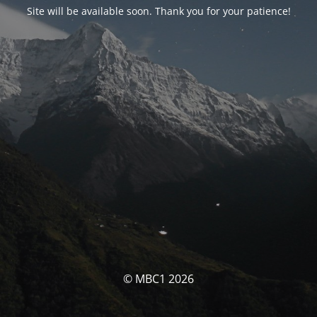
Site will be available soon. Thank you for your patience!
© MBC1 2026