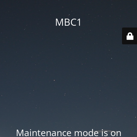
MBC1
Maintenance mode is on