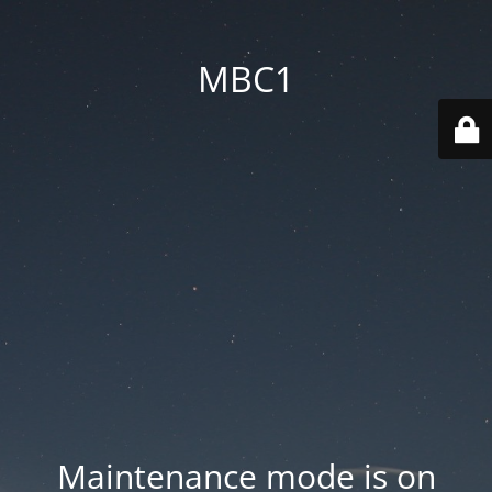
MBC1
Maintenance mode is on