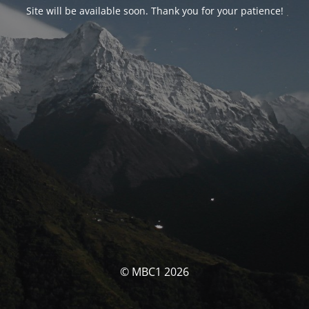
Site will be available soon. Thank you for your patience!
© MBC1 2026