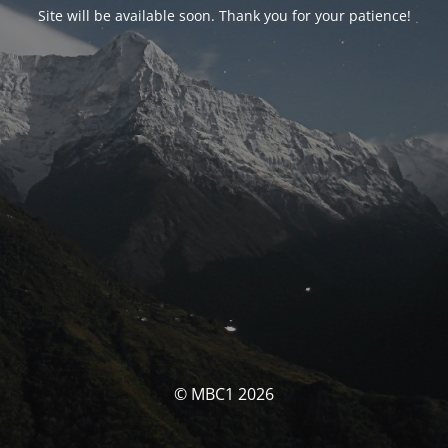
Site will be available soon. Thank you for your patience!
© MBC1 2026