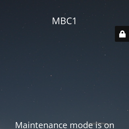
MBC1
Maintenance mode is on