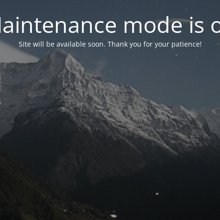
aintenance mode is 
Site will be available soon. Thank you for your patience!