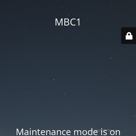
MBC1
Maintenance mode is on