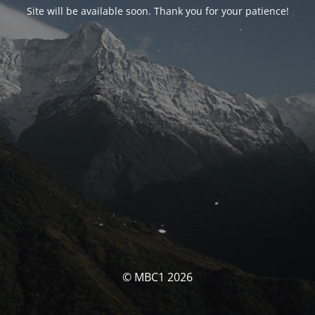
Site will be available soon. Thank you for your patience!
© MBC1 2026