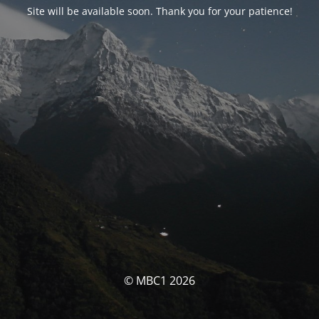
Site will be available soon. Thank you for your patience!
© MBC1 2026