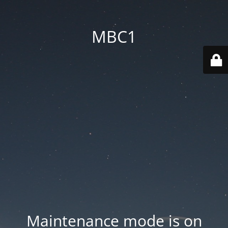
MBC1
Maintenance mode is on