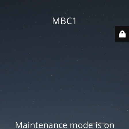
MBC1
Maintenance mode is on