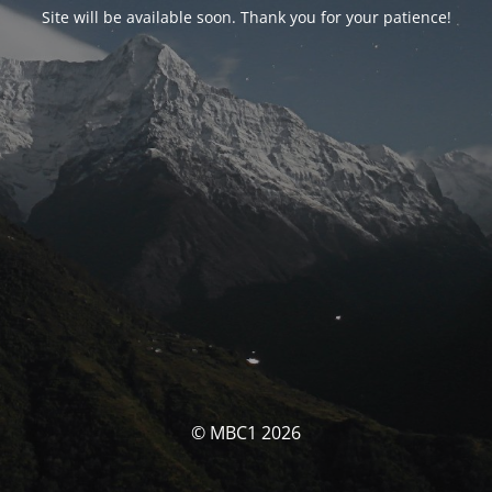
Site will be available soon. Thank you for your patience!
© MBC1 2026