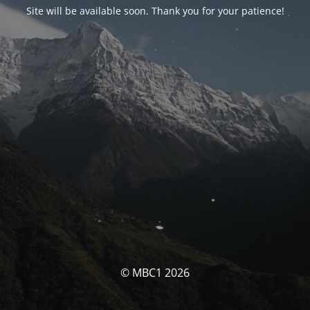
Site will be available soon. Thank you for your patience!
© MBC1 2026