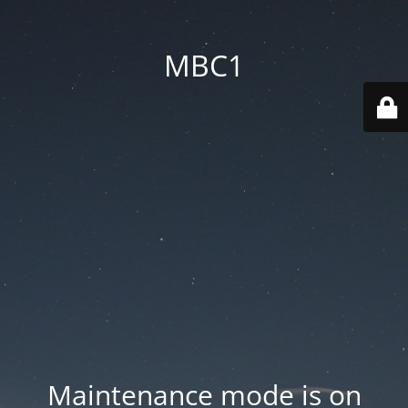
MBC1
Maintenance mode is on