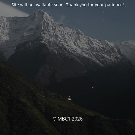
Site will be available soon. Thank you for your patience!
© MBC1 2026