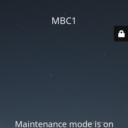
MBC1
Maintenance mode is on