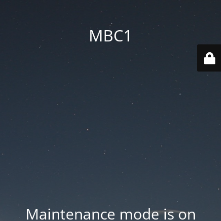
MBC1
Maintenance mode is on