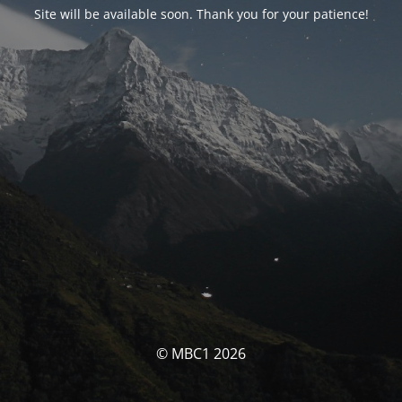
Site will be available soon. Thank you for your patience!
© MBC1 2026