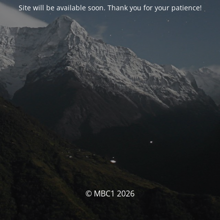
Site will be available soon. Thank you for your patience!
© MBC1 2026