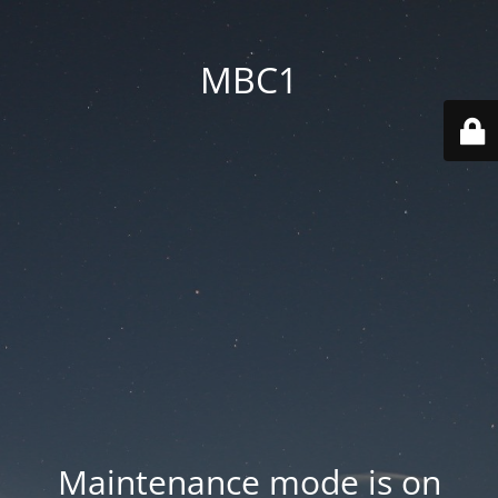
MBC1
Maintenance mode is on