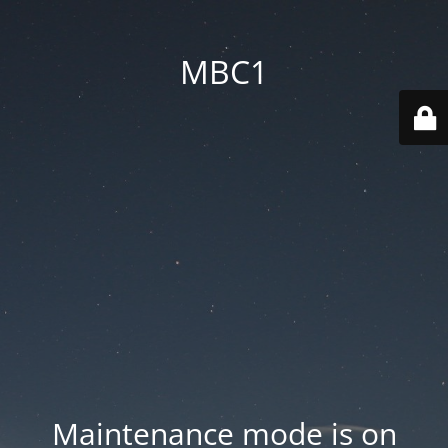
MBC1
Maintenance mode is on