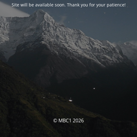
Site will be available soon. Thank you for your patience!
© MBC1 2026