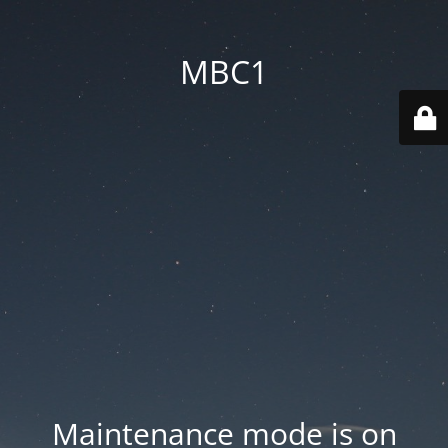
MBC1
Maintenance mode is on