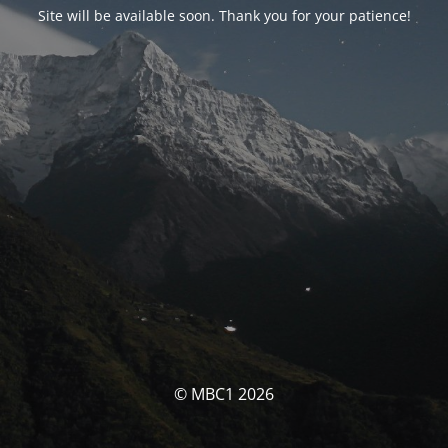
Site will be available soon. Thank you for your patience!
© MBC1 2026