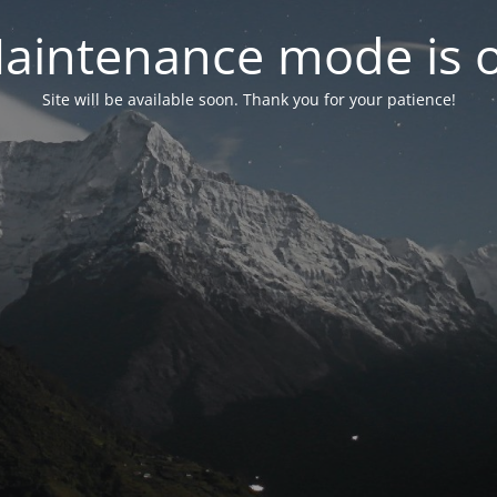
aintenance mode is 
Site will be available soon. Thank you for your patience!