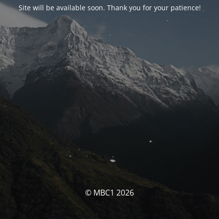
Site will be available soon. Thank you for your patience!
© MBC1 2026