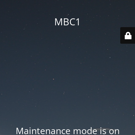
MBC1
Maintenance mode is on