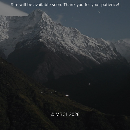
Site will be available soon. Thank you for your patience!
© MBC1 2026