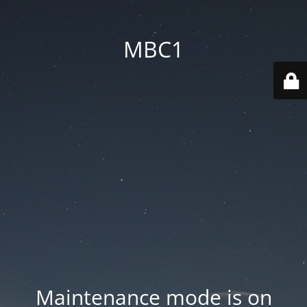
MBC1
Maintenance mode is on