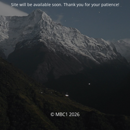
Site will be available soon. Thank you for your patience!
© MBC1 2026