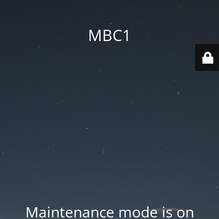
MBC1
Maintenance mode is on